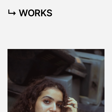
↳ WORKS