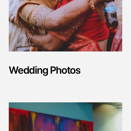
Wedding Photos