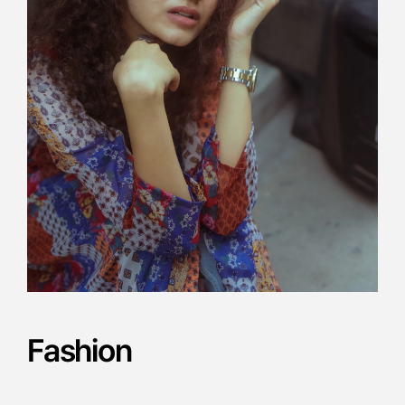
Fashion