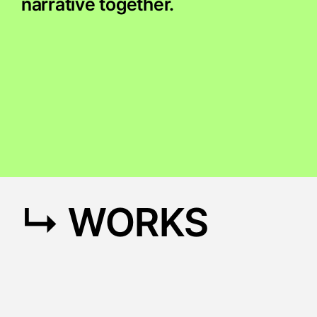
narrative together.
↳ WORKS