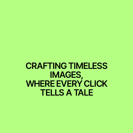
CRAFTING TIMELESS
IMAGES,
WHERE EVERY CLICK
TELLS A TALE