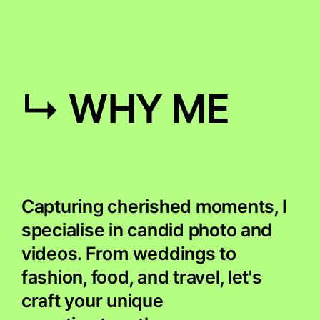
↳ WHY ME
Capturing cherished moments, I
specialise in candid photo and
videos. From weddings to
fashion, food, and travel, let's
craft your unique